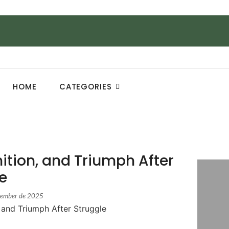
HOME
CATEGORIES
ition, and Triumph After
e
cember de 2025