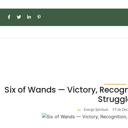
Six of Wands — Victory, Recogn
Struggl
Energy Spiritual
19 de De
by
-