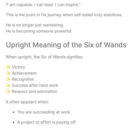
“I am capable. I can lead. I can inspire.”
This is the point in his journey when self-belief truly stabilizes.
He is no longer just wandering.
He is becoming someone powerful.
Upright Meaning of the Six of Wands
When upright, the Six of Wands signifies:
✨ Victory
✨ Achievement
✨ Recognition
✨ Success after hard work
✨ Respect and admiration
It often appears when:
You are succeeding at work
A project or effort is paying off