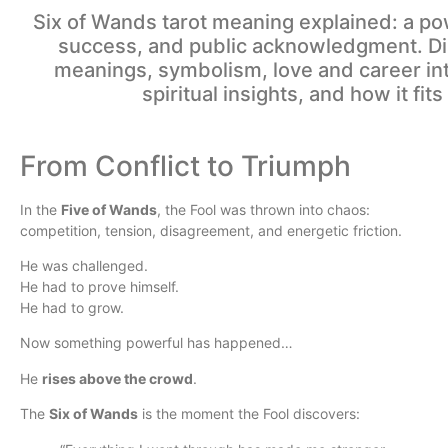
Six of Wands tarot meaning explained: a pow
success, and public acknowledgment. Dis
meanings, symbolism, love and career int
spiritual insights, and how it fits
From Conflict to Triumph
In the
Five of Wands
, the Fool was thrown into chaos:
competition, tension, disagreement, and energetic friction.
He was challenged.
He had to prove himself.
He had to grow.
Now something powerful has happened…
He
rises above the crowd
.
The
Six of Wands
is the moment the Fool discovers: