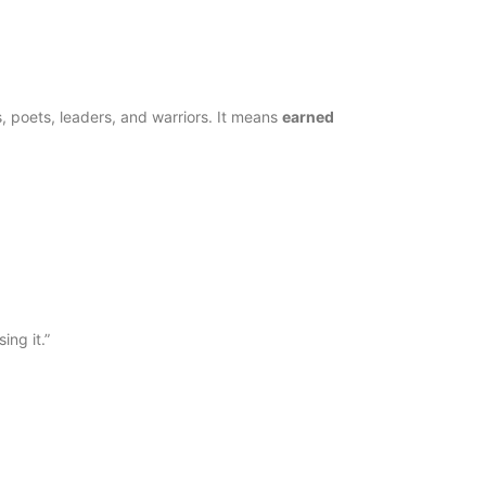
 poets, leaders, and warriors. It means
earned
Two of 
22 de Dec
ing it.”
Ace of P
22 de Dec