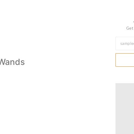
Get 
f Wands