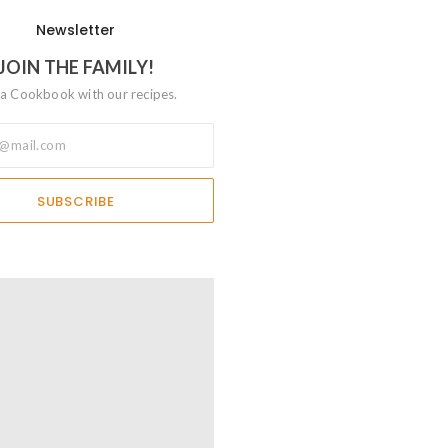
Newsletter
JOIN THE FAMILY!
a Cookbook with our recipes.
SUBSCRIBE