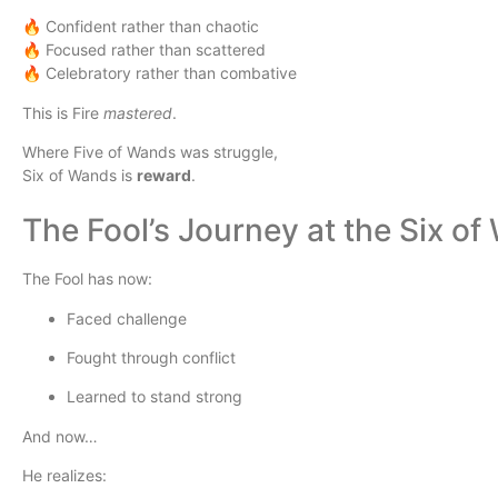
🔥 Confident rather than chaotic
🔥 Focused rather than scattered
🔥 Celebratory rather than combative
This is Fire
mastered
.
Where Five of Wands was struggle,
Six of Wands is
reward
.
The Fool’s Journey at the Six o
The Fool has now:
Faced challenge
Fought through conflict
Learned to stand strong
And now…
He realizes: