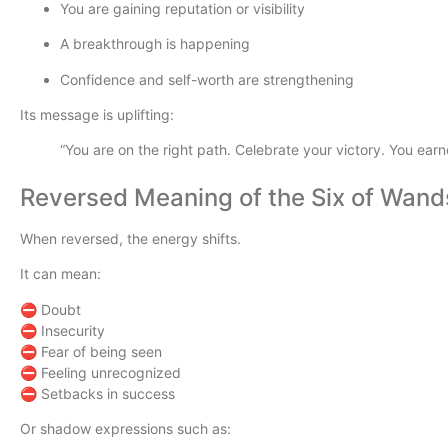
You are gaining reputation or visibility
A breakthrough is happening
Confidence and self-worth are strengthening
Its message is uplifting:
“You are on the right path. Celebrate your victory. You earne
Reversed Meaning of the Six of Wand
When reversed, the energy shifts.
It can mean:
⛔ Doubt
⛔ Insecurity
⛔ Fear of being seen
⛔ Feeling unrecognized
⛔ Setbacks in success
Or shadow expressions such as: