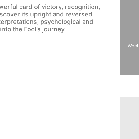
erful card of victory, recognition,
cover its upright and reversed
erpretations, psychological and
 into the Fool’s journey.
What 