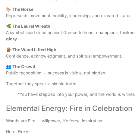
🐎
The Horse
Represents movement, nobility, leadership, and elevated status.
🌿
The Laurel Wreath
A symbol used since ancient Greece to honor champions, thinkers,
glory
.
🪵
The Wand Lifted High
Confidence, acknowledgment, and spiritual empowerment.
👥
The Crowd
Public recognition — success is visible, not hidden.
Together they speak a simple truth:
“You have stepped into your power, and the world is witness
Elemental Energy: Fire in Celebration
Wands are Fire — willpower, life force, inspiration.
Here, Fire is: