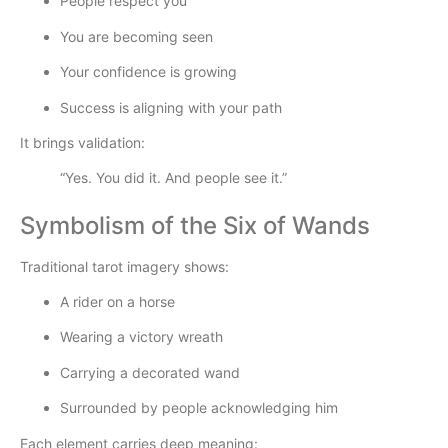
People respect you
You are becoming seen
Your confidence is growing
Success is aligning with your path
It brings validation:
“Yes. You did it. And people see it.”
Symbolism of the Six of Wands
Traditional tarot imagery shows:
A rider on a horse
Wearing a victory wreath
Carrying a decorated wand
Surrounded by people acknowledging him
Each element carries deep meaning: