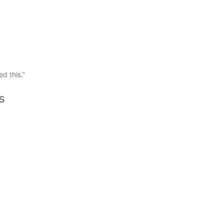
Four of 
22 de Dec
d this.”
s
Three of
22 de Dec