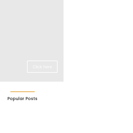
Click here
Popular Posts