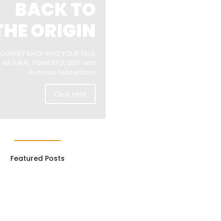
BACK TO
THE ORIGIN
JOURNEY BACK INTO YOUR TRUE
NATURAL, POWERFUL SELF with
Andreas Goldemann
Click here
Featured Posts