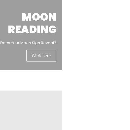
MOON
READING
Does Your Moon Sign Reveal?
Click here