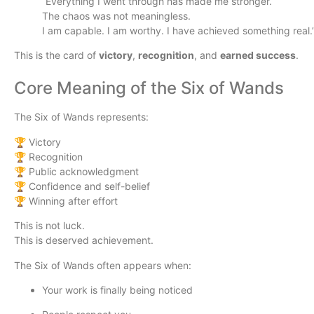
“Everything I went through has made me stronger.
The chaos was not meaningless.
I am capable. I am worthy. I have achieved something real.
This is the card of
victory
,
recognition
, and
earned success
.
Core Meaning of the Six of Wands
The Six of Wands represents:
🏆 Victory
🏆 Recognition
🏆 Public acknowledgment
🏆 Confidence and self-belief
🏆 Winning after effort
This is not luck.
This is deserved achievement.
The Six of Wands often appears when:
Your work is finally being noticed