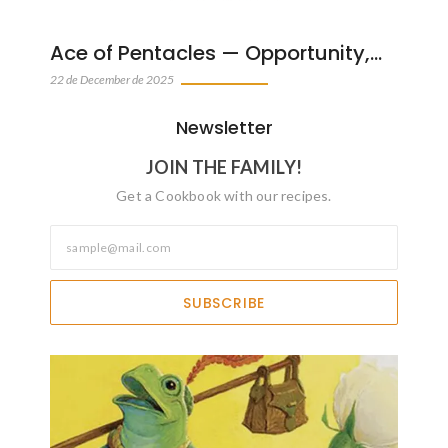
Ace of Pentacles — Opportunity,…
22 de December de 2025
Newsletter
JOIN THE FAMILY!
Get a Cookbook with our recipes.
SUBSCRIBE