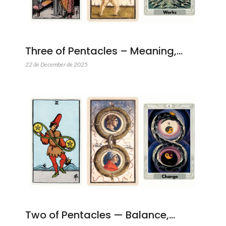
Three of Pentacles – Meaning,…
22 de December de 2025
Two of Pentacles — Balance,…