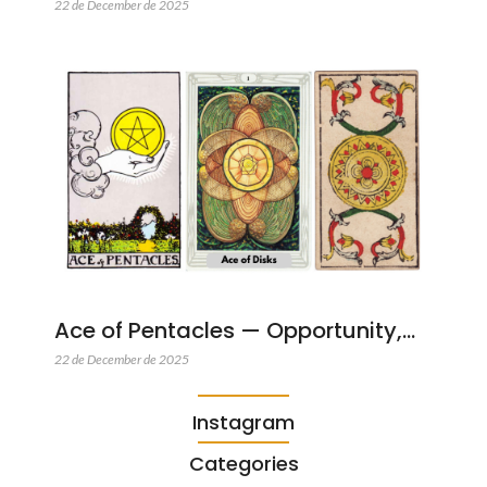
22 de December de 2025
Ace of Pentacles — Opportunity,…
22 de December de 2025
Instagram
Categories