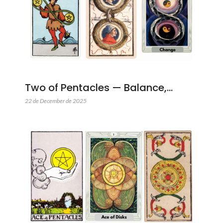
Two of Pentacles — Balance,…
22 de December de 2025