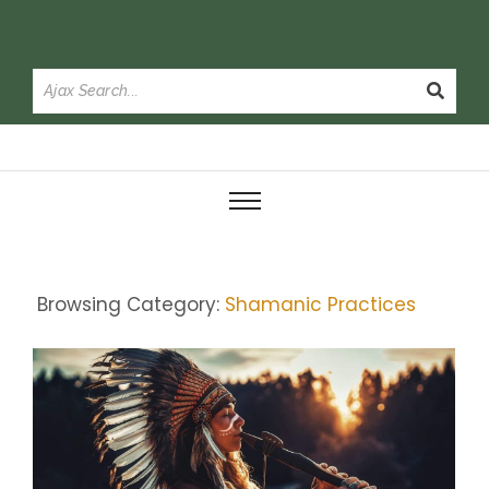
Browsing Category:
Shamanic Practices