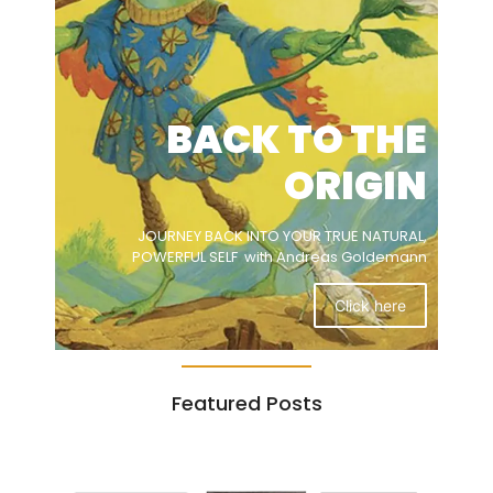
BACK TO THE
ORIGIN
JOURNEY BACK INTO YOUR TRUE NATURAL,
POWERFUL SELF with Andreas Goldemann
Click here
Featured Posts