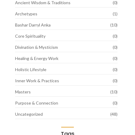
Ancient Wisdom & Traditions
(0)
Archetypes
(1)
Bashar Darryl Anka
(10)
Core Spirituality
(0)
Divination & Mysticism
(0)
Healing & Energy Work
(0)
Holistic Lifestyle
(0)
Inner Work & Practices
(0)
Masters
(10)
Purpose & Connection
(0)
Uncategorized
(48)
Tags