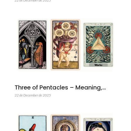
22 de December de 2025
Three of Pentacles – Meaning,…
22 de December de 2025