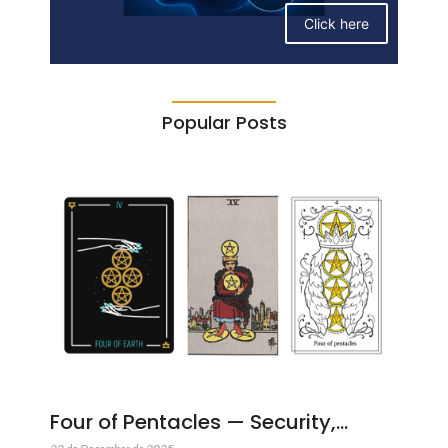
Click here
Popular Posts
Four of Pentacles — Security,…