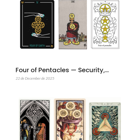
Four of Pentacles — Security,…
22 de December de 2025