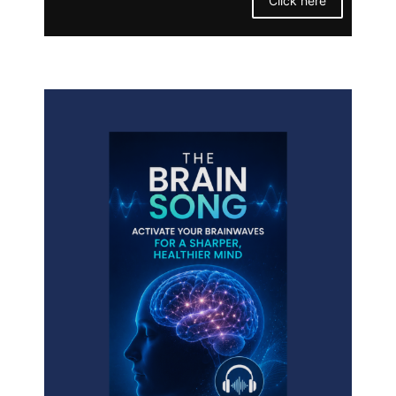
Click here