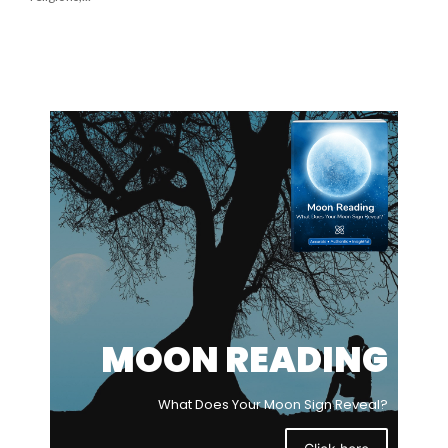
MOON READING
What Does Your Moon Sign Reveal?