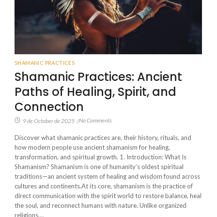
SHAMANIC PRACTICES
Shamanic Practices: Ancient
Paths of Healing, Spirit, and
Connection
No Comments
9 de October de 2025
/
Discover what shamanic practices are, their history, rituals, and
how modern people use ancient shamanism for healing,
transformation, and spiritual growth. 1. Introduction: What Is
Shamanism? Shamanism is one of humanity’s oldest spiritual
traditions—an ancient system of healing and wisdom found across
cultures and continents.At its core, shamanism is the practice of
direct communication with the spirit world to restore balance, heal
the soul, and reconnect humans with nature. Unlike organized
religions,...