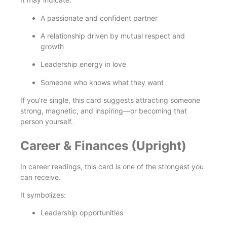
A passionate and confident partner
A relationship driven by mutual respect and
growth
Leadership energy in love
Someone who knows what they want
If you’re single, this card suggests attracting someone
strong, magnetic, and inspiring—or becoming that
person yourself.
Career & Finances (Upright)
In career readings, this card is one of the strongest you
can receive.
It symbolizes:
Leadership opportunities