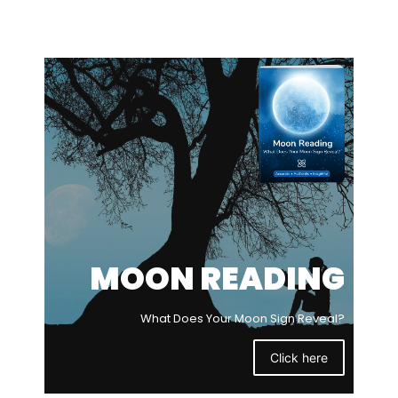
MOON READING
What Does Your Moon Sign Reveal?
Click here