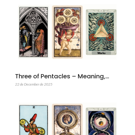
Three of Pentacles – Meaning,…
22 de December de 2025