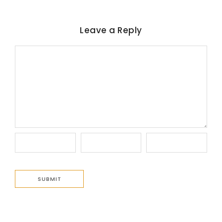
Leave a Reply