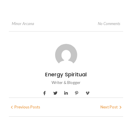
No Comments
Minor Arcana
Energy Spiritual
Writer & Blogger
Previous Posts
Next Post