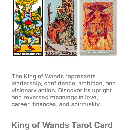
The King of Wands represents
leadership, confidence, ambition, and
visionary action. Discover its upright
and reversed meanings in love,
career, finances, and spirituality.
King of Wands Tarot Card