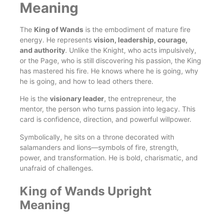
Meaning
The
King of Wands
is the embodiment of mature fire
energy. He represents
vision, leadership, courage,
and authority
. Unlike the Knight, who acts impulsively,
or the Page, who is still discovering his passion, the King
has mastered his fire. He knows where he is going, why
he is going, and how to lead others there.
He is the
visionary leader
, the entrepreneur, the
mentor, the person who turns passion into legacy. This
card is confidence, direction, and powerful willpower.
Symbolically, he sits on a throne decorated with
salamanders and lions—symbols of fire, strength,
power, and transformation. He is bold, charismatic, and
unafraid of challenges.
King of Wands Upright
Meaning