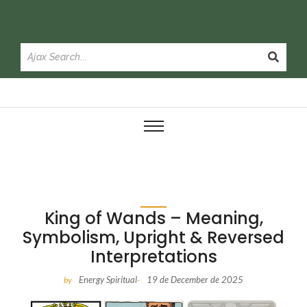
King of Wands – Meaning,
Symbolism, Upright & Reversed
Interpretations
Energy Spiritual
19 de December de 2025
by
-