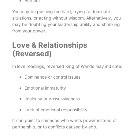
Burnout
You may be pushing too hard, trying to dominate
situations, or acting without wisdom. Alternatively, you
may be doubting your leadership ability and shrinking
from your power.
Love & Relationships
(Reversed)
In love readings, reversed King of Wands may indicate:
Dominance or control issues
Emotional immaturity
Jealousy or possessiveness
Lack of emotional responsibility
It can point to someone who wants power instead of
partnership, or to conflicts caused by ego.