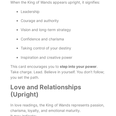
When the King of Wands appears upright, it signifies:
Leadership
Courage and authority
Vision and long-term strategy
Confidence and charisma
Taking control of your destiny
Inspiration and creative power
This card encourages you to
step into your power
.
Take charge. Lead. Believe in yourself. You don’t follow;
you set the path.
Love and Relationships
(Upright)
In love readings, the King of Wands represents passion,
charisma, loyalty, and emotional maturity.
It may indicate: