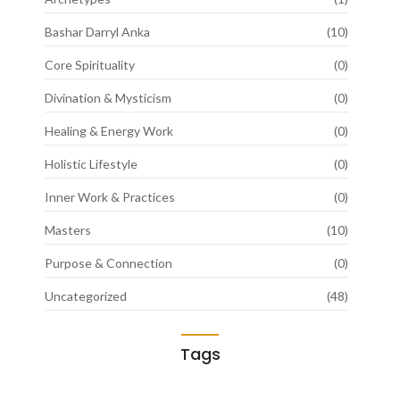
Bashar Darryl Anka
(10)
Core Spirituality
(0)
Divination & Mysticism
(0)
Healing & Energy Work
(0)
Holistic Lifestyle
(0)
Inner Work & Practices
(0)
Masters
(10)
Purpose & Connection
(0)
Uncategorized
(48)
Tags