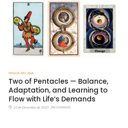
MINOR ARCANA
Two of Pentacles — Balance,
Adaptation, and Learning to
Flow with Life’s Demands
No Comments
22 de December de 2025
/