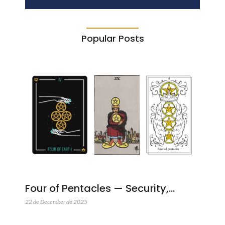
Popular Posts
Four of Pentacles — Security,…
22 de December de 2025