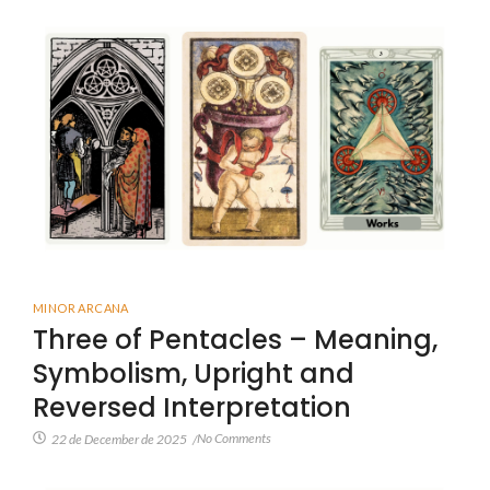
MINOR ARCANA
Three of Pentacles – Meaning,
Symbolism, Upright and
Reversed Interpretation
No Comments
22 de December de 2025
/