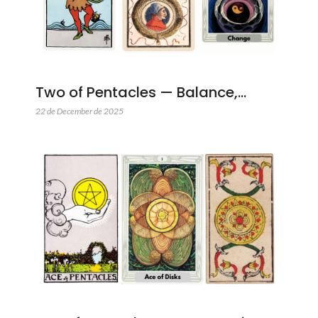
Two of Pentacles — Balance,…
22 de December de 2025