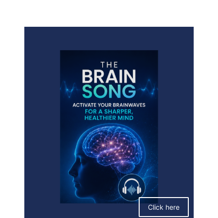
Click here