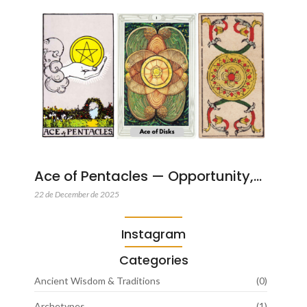
Ace of Pentacles — Opportunity,…
22 de December de 2025
Instagram
Categories
Ancient Wisdom & Traditions
(0)
Archetypes
(1)