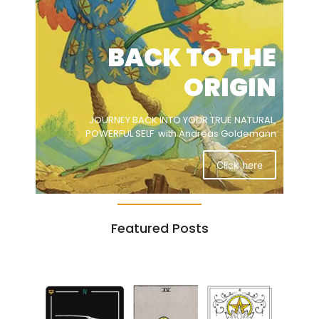
BACK TO THE
ORIGIN
JOURNEY BACK INTO YOUR TRUE NATURAL,
POWERFUL SELF with Andreas Goldemann
Click here
Featured Posts