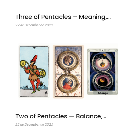
Three of Pentacles – Meaning,…
22 de December de 2025
Two of Pentacles — Balance,…
22 de December de 2025