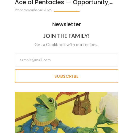
Ace of Pentacles — Opportunity,…
22 de December de 2025
Newsletter
JOIN THE FAMILY!
Get a Cookbook with our recipes.
SUBSCRIBE