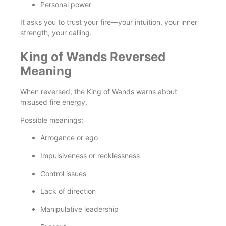
Personal power
It asks you to trust your fire—your intuition, your inner
strength, your calling.
King of Wands Reversed
Meaning
When reversed, the King of Wands warns about
misused fire energy.
Possible meanings:
Arrogance or ego
Impulsiveness or recklessness
Control issues
Lack of direction
Manipulative leadership