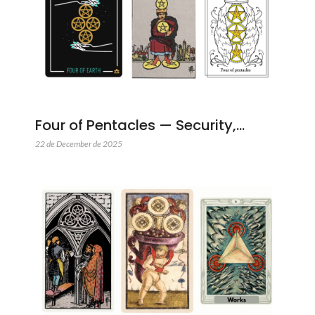
Four of Pentacles — Security,…
22 de December de 2025