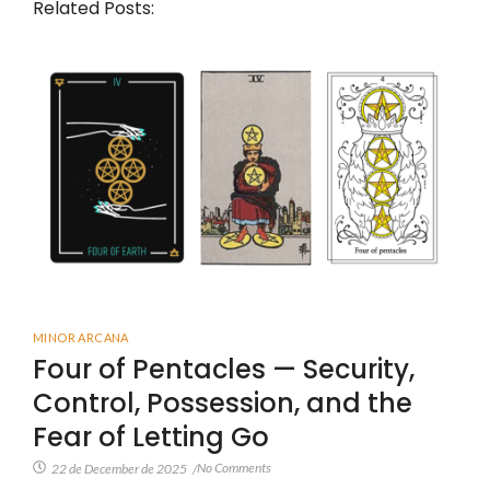
Related Posts:
MINOR ARCANA
Four of Pentacles — Security,
Control, Possession, and the
Fear of Letting Go
No Comments
22 de December de 2025
/