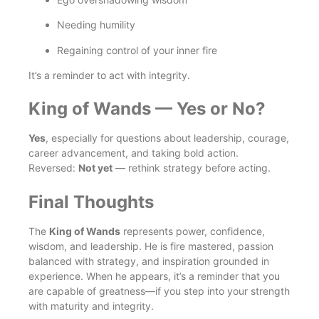
Needing humility
Regaining control of your inner fire
It’s a reminder to act with integrity.
King of Wands — Yes or No?
Yes
, especially for questions about leadership, courage,
career advancement, and taking bold action.
Reversed:
Not yet
— rethink strategy before acting.
Final Thoughts
The
King of Wands
represents power, confidence,
wisdom, and leadership. He is fire mastered, passion
balanced with strategy, and inspiration grounded in
experience. When he appears, it’s a reminder that you
are capable of greatness—if you step into your strength
with maturity and integrity.