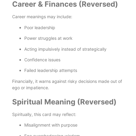
Career & Finances (Reversed)
Career meanings may include:
Poor leadership
Power struggles at work
Acting impulsively instead of strategically
Confidence issues
Failed leadership attempts
Financially, it warns against risky decisions made out of
ego or impatience.
Spiritual Meaning (Reversed)
Spiritually, this card may reflect:
Misalignment with purpose
Ego overshadowing wisdom