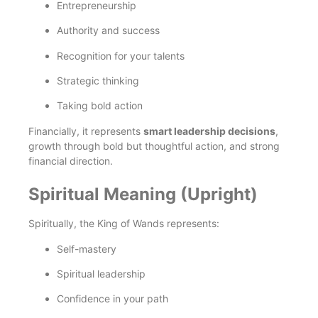
Entrepreneurship
Authority and success
Recognition for your talents
Strategic thinking
Taking bold action
Financially, it represents
smart leadership decisions
,
growth through bold but thoughtful action, and strong
financial direction.
Spiritual Meaning (Upright)
Spiritually, the King of Wands represents:
Self-mastery
Spiritual leadership
Confidence in your path