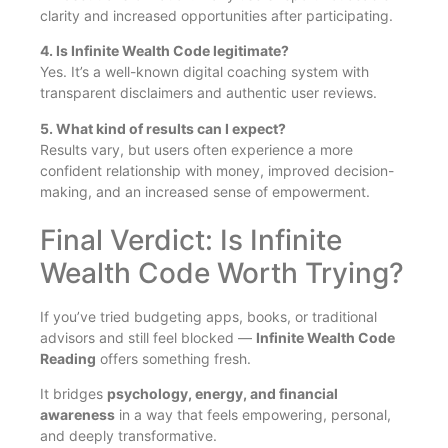
clarity and increased opportunities after participating.
4. Is Infinite Wealth Code legitimate?
Yes. It’s a well-known digital coaching system with
transparent disclaimers and authentic user reviews.
5. What kind of results can I expect?
Results vary, but users often experience a more
confident relationship with money, improved decision-
making, and an increased sense of empowerment.
Final Verdict: Is Infinite
Wealth Code Worth Trying?
If you’ve tried budgeting apps, books, or traditional
advisors and still feel blocked —
Infinite Wealth Code
Reading
offers something fresh.
It bridges
psychology, energy, and financial
awareness
in a way that feels empowering, personal,
and deeply transformative.