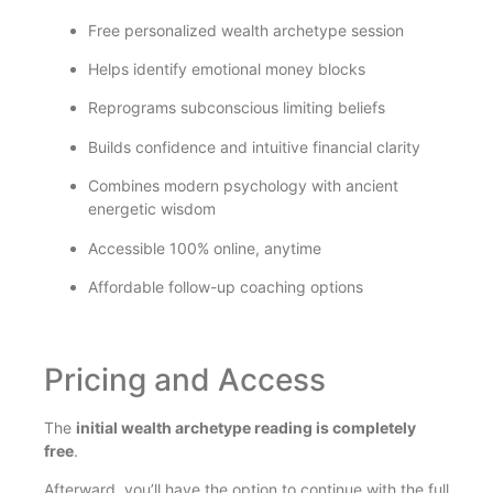
Free personalized wealth archetype session
Helps identify emotional money blocks
Reprograms subconscious limiting beliefs
Builds confidence and intuitive financial clarity
Combines modern psychology with ancient
energetic wisdom
Accessible 100% online, anytime
Affordable follow-up coaching options
Pricing and Access
The
initial wealth archetype reading is completely
free
.
Afterward, you’ll have the option to continue with the full