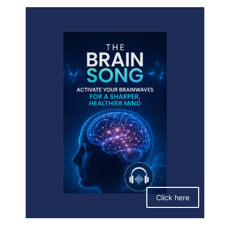
Click here