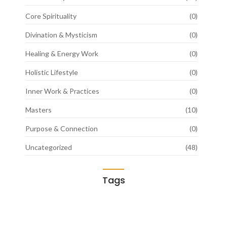
Core Spirituality
(0)
Divination & Mysticism
(0)
Healing & Energy Work
(0)
Holistic Lifestyle
(0)
Inner Work & Practices
(0)
Masters
(10)
Purpose & Connection
(0)
Uncategorized
(48)
Tags