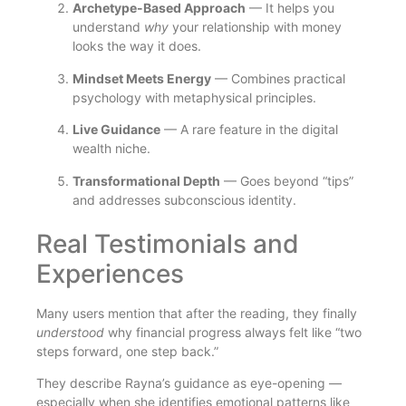
Archetype-Based Approach
— It helps you
understand
why
your relationship with money
looks the way it does.
Mindset Meets Energy
— Combines practical
psychology with metaphysical principles.
Live Guidance
— A rare feature in the digital
wealth niche.
Transformational Depth
— Goes beyond “tips”
and addresses subconscious identity.
Real Testimonials and
Experiences
Many users mention that after the reading, they finally
understood
why financial progress always felt like “two
steps forward, one step back.”
They describe Rayna’s guidance as eye-opening —
especially when she identifies emotional patterns like