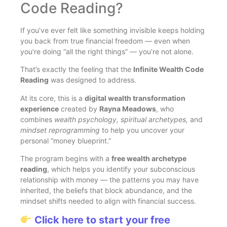
Code Reading?
If you’ve ever felt like something invisible keeps holding
you back from true financial freedom — even when
you’re doing “all the right things” — you’re not alone.
That’s exactly the feeling that the
Infinite Wealth Code
Reading
was designed to address.
At its core, this is a
digital wealth transformation
experience
created by
Rayna Meadows
, who
combines
wealth psychology, spiritual archetypes,
and
mindset reprogramming
to help you uncover your
personal “money blueprint.”
The program begins with a
free wealth archetype
reading
, which helps you identify your subconscious
relationship with money — the patterns you may have
inherited, the beliefs that block abundance, and the
mindset shifts needed to align with financial success.
Click here to start your free