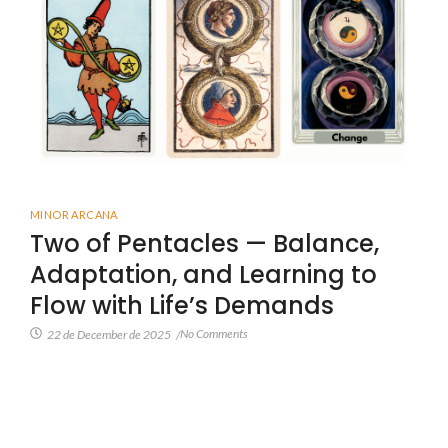
MINOR ARCANA
Two of Pentacles — Balance,
Adaptation, and Learning to
Flow with Life’s Demands
No Comments
22 de December de 2025
/