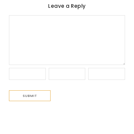
Leave a Reply