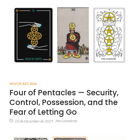
MINOR ARCANA
Four of Pentacles — Security,
Control, Possession, and the
Fear of Letting Go
No Comments
22 de December de 2025
/