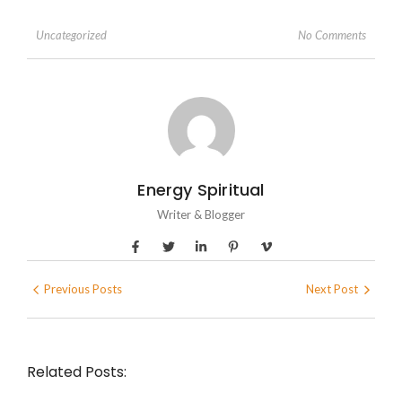
No Comments
Uncategorized
Energy Spiritual
Writer & Blogger
Previous Posts
Next Post
Related Posts: