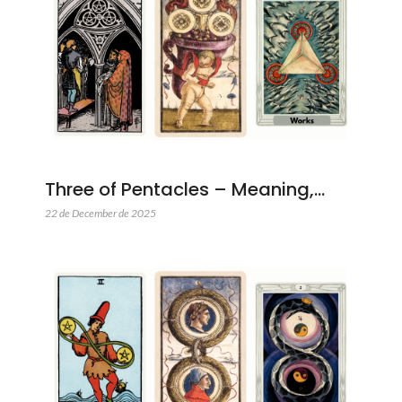
Three of Pentacles – Meaning,…
22 de December de 2025