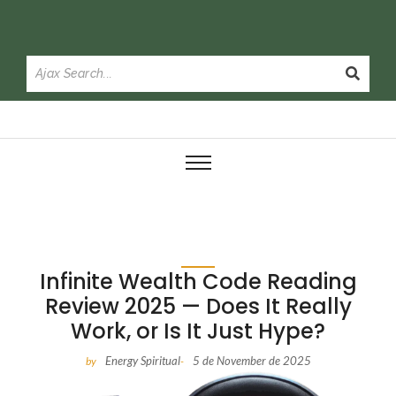
Infinite Wealth Code Reading
Review 2025 — Does It Really
Work, or Is It Just Hype?
Energy Spiritual
5 de November de 2025
by
-