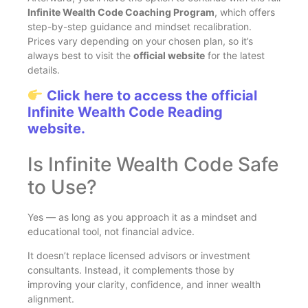
Infinite Wealth Code Coaching Program
, which offers
step-by-step guidance and mindset recalibration.
Prices vary depending on your chosen plan, so it’s
always best to visit the
official website
for the latest
details.
Click here to access the official
Infinite Wealth Code Reading
website.
Is Infinite Wealth Code Safe
to Use?
Yes — as long as you approach it as a mindset and
educational tool, not financial advice.
It doesn’t replace licensed advisors or investment
consultants. Instead, it complements those by
improving your clarity, confidence, and inner wealth
alignment.