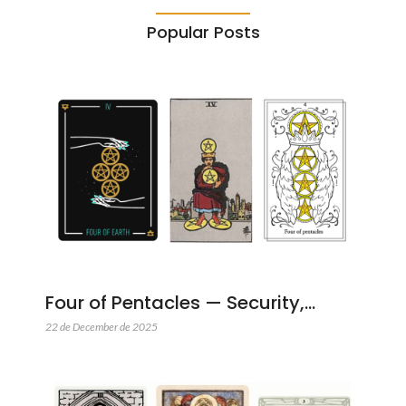
Popular Posts
Four of Pentacles — Security,…
22 de December de 2025