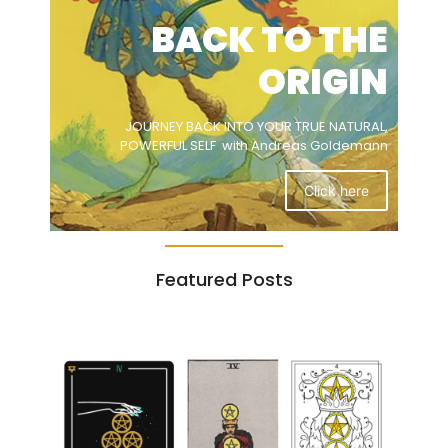
BACK TO THE
ORIGIN
JOURNEY BACK INTO YOUR TRUE NATURAL,
POWERFUL SELF with Andreas Goldemann
Click here
Featured Posts