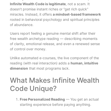
Infinite Wealth Code is legitimate
, not a scam. It
doesn’t promise instant riches or “get rich quick”
miracles. Instead, it offers
a mindset-based framework
rooted in behavioral psychology and spiritual principles
of abundance.
Users report feeling a genuine mental shift after their
free wealth archetype reading — describing moments
of clarity, emotional release, and even a renewed sense
of control over money.
Unlike automated e-courses, the live component of the
reading (with real interaction) adds a
human, intuitive
dimension
that most programs lack.
What Makes Infinite Wealth
Code Unique?
Free Personalized Reading
— You get an actual
starting experience before paying anything.