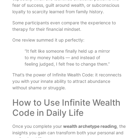
fear of success, guilt around wealth, or subconscious
loyalty to scarcity learned from family history.
Some participants even compare the experience to
therapy for their financial mindset.
One review summed it up perfectly:
“It felt like someone finally held up a mirror
to my money habits — and instead of
feeling judged, I felt free to change them.”
That’s the power of Infinite Wealth Code: it reconnects
you with your innate ability to attract abundance
without shame or struggle.
How to Use Infinite Wealth
Code in Daily Life
Once you complete your
wealth archetype reading
, the
insights you gain can transform both your personal and