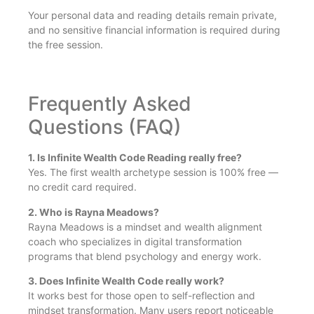
Your personal data and reading details remain private,
and no sensitive financial information is required during
the free session.
Frequently Asked
Questions (FAQ)
1. Is Infinite Wealth Code Reading really free?
Yes. The first wealth archetype session is 100% free —
no credit card required.
2. Who is Rayna Meadows?
Rayna Meadows is a mindset and wealth alignment
coach who specializes in digital transformation
programs that blend psychology and energy work.
3. Does Infinite Wealth Code really work?
It works best for those open to self-reflection and
mindset transformation. Many users report noticeable