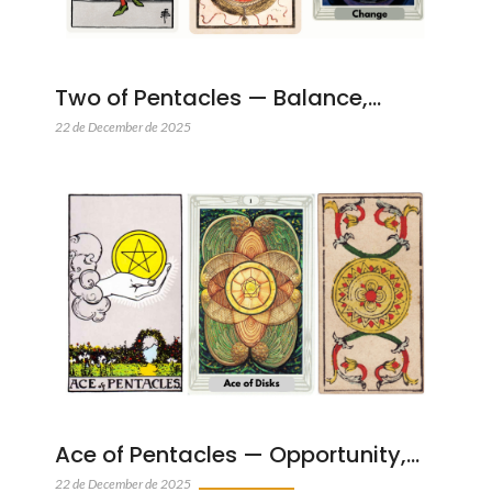
Two of Pentacles — Balance,…
22 de December de 2025
Ace of Pentacles — Opportunity,…
22 de December de 2025