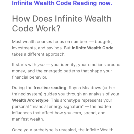
Infinite Wealth Code Reading now.
How Does Infinite Wealth
Code Work?
Most wealth courses focus on numbers — budgets,
investments, and savings. But
Infinite Wealth Code
takes a different approach.
It starts with
you
— your identity, your emotions around
money, and the energetic patterns that shape your
financial behavior.
During the
free live reading
, Rayna Meadows (or her
trained system) guides you through an analysis of your
Wealth Archetype
. This archetype represents your
personal “financial energy signature” — the hidden
influences that affect how you earn, spend, and
manifest wealth.
Once your archetype is revealed, the Infinite Wealth