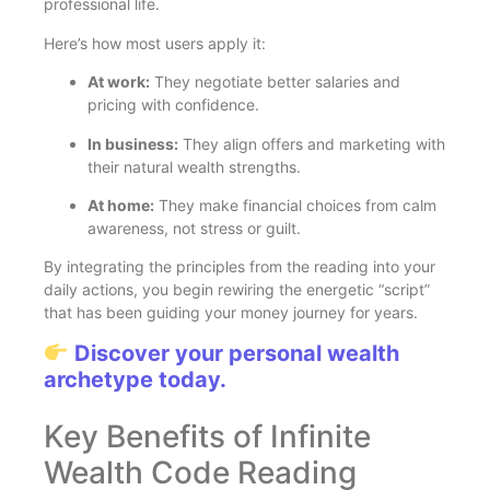
professional life.
Here’s how most users apply it:
At work:
They negotiate better salaries and
pricing with confidence.
In business:
They align offers and marketing with
their natural wealth strengths.
At home:
They make financial choices from calm
awareness, not stress or guilt.
By integrating the principles from the reading into your
daily actions, you begin rewiring the energetic “script”
that has been guiding your money journey for years.
Discover your personal wealth
archetype today.
Key Benefits of Infinite
Wealth Code Reading