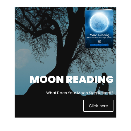
MOON READING
What Does Your Moon Sign Reveal?
Click here