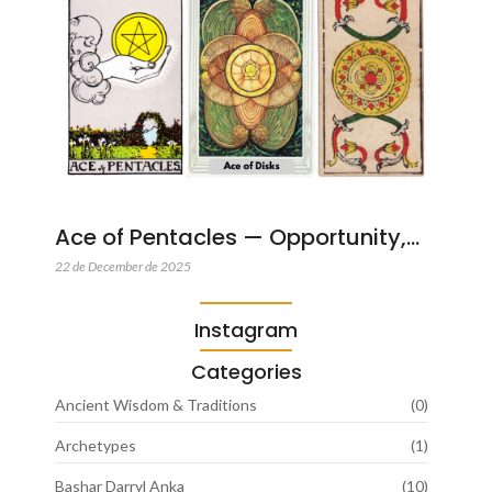
Ace of Pentacles — Opportunity,…
22 de December de 2025
Instagram
Categories
Ancient Wisdom & Traditions
(0)
Archetypes
(1)
Bashar Darryl Anka
(10)