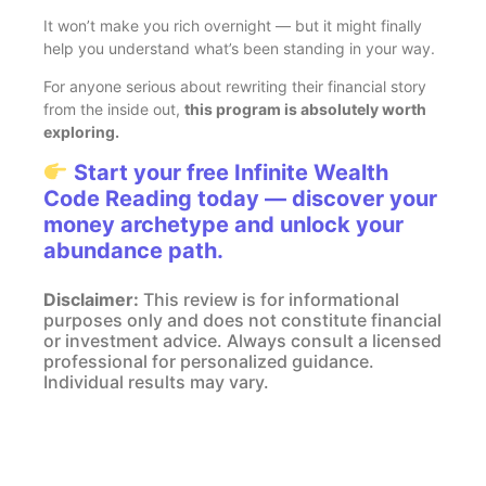
It won’t make you rich overnight — but it might finally
help you understand what’s been standing in your way.
For anyone serious about rewriting their financial story
from the inside out,
this program is absolutely worth
exploring.
Start your free Infinite Wealth
Code Reading today — discover your
money archetype and unlock your
abundance path.
Disclaimer:
This review is for informational
purposes only and does not constitute financial
or investment advice. Always consult a licensed
professional for personalized guidance.
Individual results may vary.