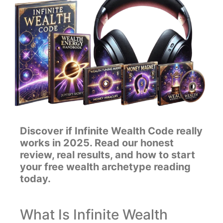
Discover if Infinite Wealth Code really
works in 2025. Read our honest
review, real results, and how to start
your free wealth archetype reading
today.
What Is Infinite Wealth