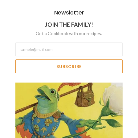
Newsletter
JOIN THE FAMILY!
Get a Cookbook with our recipes.
SUBSCRIBE