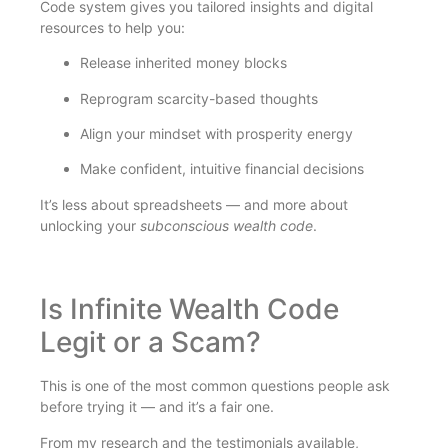
Code system gives you tailored insights and digital
resources to help you:
Release inherited money blocks
Reprogram scarcity-based thoughts
Align your mindset with prosperity energy
Make confident, intuitive financial decisions
It’s less about spreadsheets — and more about
unlocking your
subconscious wealth code
.
Is Infinite Wealth Code
Legit or a Scam?
This is one of the most common questions people ask
before trying it — and it’s a fair one.
From my research and the testimonials available,