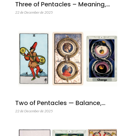
Three of Pentacles – Meaning,…
22 de December de 2025
Two of Pentacles — Balance,…
22 de December de 2025