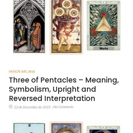
MINOR ARCANA
Three of Pentacles – Meaning,
Symbolism, Upright and
Reversed Interpretation
No Comments
22 de December de 2025
/