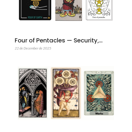
Four of Pentacles — Security,…
22 de December de 2025