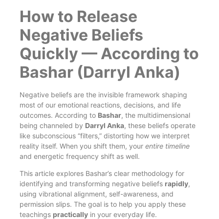
How to Release
Negative Beliefs
Quickly — According to
Bashar (Darryl Anka)
Negative beliefs are the invisible framework shaping
most of our emotional reactions, decisions, and life
outcomes. According to
Bashar
, the multidimensional
being channeled by
Darryl Anka
, these beliefs operate
like subconscious “filters,” distorting how we interpret
reality itself. When you shift them, your
entire timeline
and energetic frequency shift as well.
This article explores Bashar’s clear methodology for
identifying and transforming negative beliefs
rapidly
,
using vibrational alignment, self-awareness, and
permission slips. The goal is to help you apply these
teachings
practically
in your everyday life.