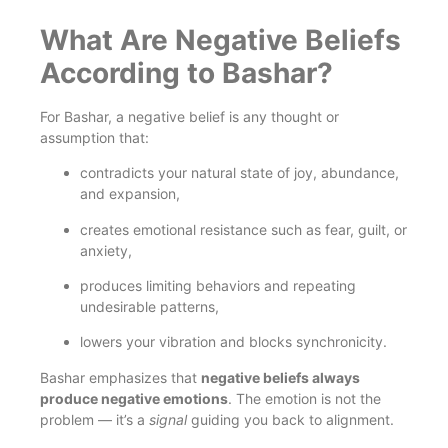
What Are Negative Beliefs
According to Bashar?
For Bashar, a negative belief is any thought or
assumption that:
contradicts your natural state of joy, abundance,
and expansion,
creates emotional resistance such as fear, guilt, or
anxiety,
produces limiting behaviors and repeating
undesirable patterns,
lowers your vibration and blocks synchronicity.
Bashar emphasizes that
negative beliefs always
produce negative emotions
. The emotion is not the
problem — it’s a
signal
guiding you back to alignment.