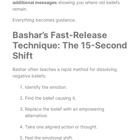
additional messages
showing you where old beliefs
remain.
Everything becomes guidance.
Bashar’s Fast-Release
Technique: The 15-Second
Shift
Bashar often teaches a rapid method for dissolving
negative beliefs:
Identify the emotion.
Find the belief causing it.
Replace the belief with an empowering
alternative.
Take one aligned action or thought.
Feel the emotional shift.