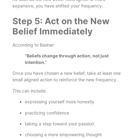
expansive, you have shifted your frequency.
Step 5: Act on the New
Belief Immediately
According to Bashar:
“Beliefs change through action, not just
intention.”
Once you have chosen a new belief, take at least one
small aligned action to reinforce the new frequency.
This can include:
expressing yourself more honestly
practicing confidence
taking a step toward your passion
choosing a more empowering thought