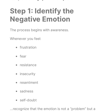
Step 1: Identify the
Negative Emotion
The process begins with awareness.
Whenever you feel:
frustration
fear
resistance
insecurity
resentment
sadness
self-doubt
…recognize that the emotion is not a “problem” but a