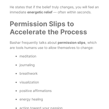
He states that if the belief truly changes, you will feel an
immediate
energetic relief
— often within seconds.
Permission Slips to
Accelerate the Process
Bashar frequently talks about
permission slips
, which
are tools humans use to allow themselves to change:
meditation
journaling
breathwork
visualization
positive affirmations
energy healing
action toward your passion