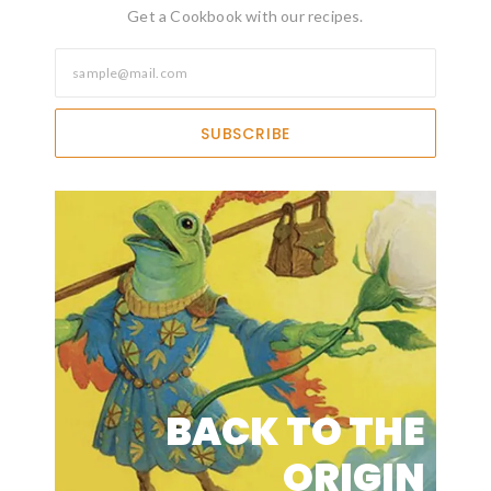
Get a Cookbook with our recipes.
SUBSCRIBE
BACK TO THE
ORIGIN