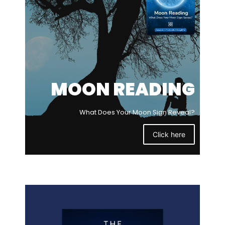
MOON READING
What Does Your Moon Sign Reveal?
Click here