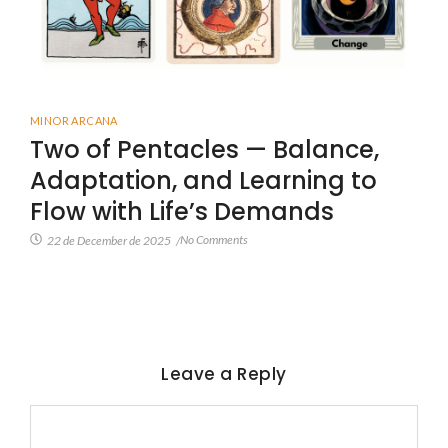
MINOR ARCANA
Two of Pentacles — Balance,
Adaptation, and Learning to
Flow with Life’s Demands
No Comments
22 de December de 2025
/
Leave a Reply