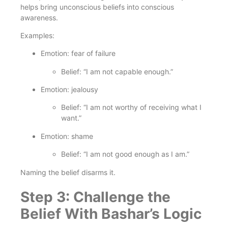
helps bring unconscious beliefs into conscious
awareness.
Examples:
Emotion: fear of failure
Belief: “I am not capable enough.”
Emotion: jealousy
Belief: “I am not worthy of receiving what I
want.”
Emotion: shame
Belief: “I am not good enough as I am.”
Naming the belief disarms it.
Step 3: Challenge the
Belief With Bashar’s Logic