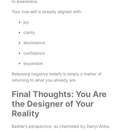
to awareness.
Your true self is already aligned with:
joy
clarity
abundance
confidence
expansion
Releasing negative beliefs is simply a matter of
returning to what you already are.
Final Thoughts: You Are
the Designer of Your
Reality
Bashar’s perspective, as channeled by Darryl Anka,