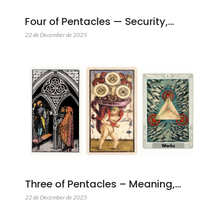
Four of Pentacles — Security,…
22 de December de 2025
Three of Pentacles – Meaning,…
22 de December de 2025