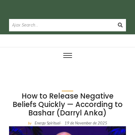
How to Release Negative
Beliefs Quickly — According to
Bashar (Darryl Anka)
Energy Spiritual
19 de November de 2025
by
-