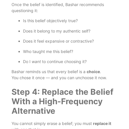
Once the belief is identified, Bashar recommends
questioning it:
Is this belief objectively true?
Does it belong to my authentic self?
Does it feel expansive or contractive?
Who taught me this belief?
Do I
want
to continue choosing it?
Bashar reminds us that every belief is a
choice
.
You chose it once — and you can unchoose it now.
Step 4: Replace the Belief
With a High-Frequency
Alternative
You cannot simply erase a belief; you must
replace it