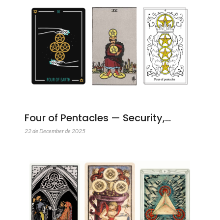
Four of Pentacles — Security,…
22 de December de 2025