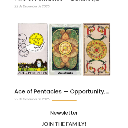
22 de December de 2025
Ace of Pentacles — Opportunity,…
22 de December de 2025
Newsletter
JOIN THE FAMILY!