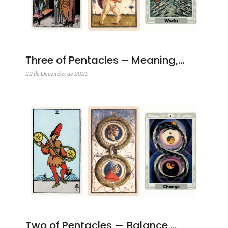
Three of Pentacles – Meaning,…
22 de December de 2025
Two of Pentacles — Balance,…