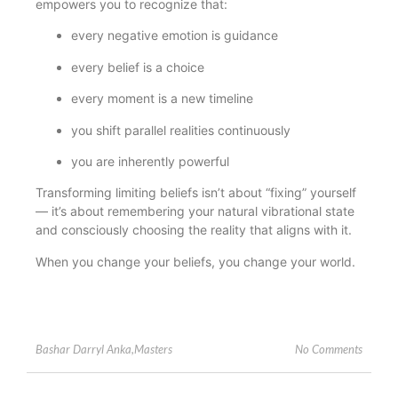
empowers you to recognize that:
every negative emotion is guidance
every belief is a choice
every moment is a new timeline
you shift parallel realities continuously
you are inherently powerful
Transforming limiting beliefs isn’t about “fixing” yourself
— it’s about remembering your natural vibrational state
and consciously choosing the reality that aligns with it.
When you change your beliefs, you change your world.
No Comments
Bashar Darryl Anka
,
Masters