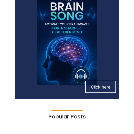
Click here
Popular Posts