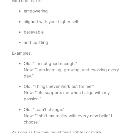
with one that is:
empowering
aligned with your higher self
believable
and uplifting
Examples:
Old: “I’m not good enough.”
New: “I am learning, growing, and evolving every
day.”
Old: “Things never work out for me.”
New: “Life supports me when I align with my
passion.”
Old: “I can’t change.”
New: “I shift my reality with every new belief I
choose.”
As soon as the new belief feels lighter or more