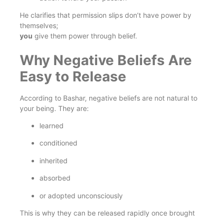
He clarifies that permission slips don’t have power by
themselves;
you
give them power through belief.
Why Negative Beliefs Are
Easy to Release
According to Bashar, negative beliefs are not natural to
your being. They are:
learned
conditioned
inherited
absorbed
or adopted unconsciously
This is why they can be released rapidly once brought