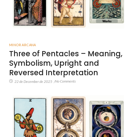
MINOR ARCANA
Three of Pentacles – Meaning,
Symbolism, Upright and
Reversed Interpretation
No Comments
22 de December de 2025
/