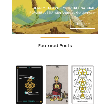
JOURNEY BACK INTO YOUR TRUE NATURAL,
POWERFUL SELF with Andreas Goldemann
Click here
Featured Posts