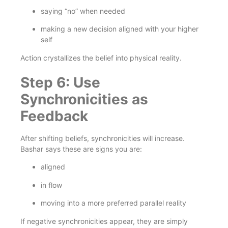
saying “no” when needed
making a new decision aligned with your higher
self
Action crystallizes the belief into physical reality.
Step 6: Use
Synchronicities as
Feedback
After shifting beliefs, synchronicities will increase.
Bashar says these are signs you are:
aligned
in flow
moving into a more preferred parallel reality
If negative synchronicities appear, they are simply