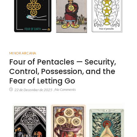
MINOR ARCANA
Four of Pentacles — Security,
Control, Possession, and the
Fear of Letting Go
No Comments
22 de December de 2025
/