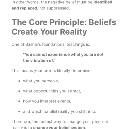
In other words, the negative belief must be
identified
and replaced
, not suppressed.
The Core Principle: Beliefs
Create Your Reality
One of Bashar’s foundational teachings is:
“You cannot experience what you are not
the vibration of.”
This means your beliefs literally determine:
what you perceive,
what opportunities you attract,
how you interpret events,
and which parallel reality you shift into.
Therefore, the fastest way to change your physical
reality is to
change your belief system
.