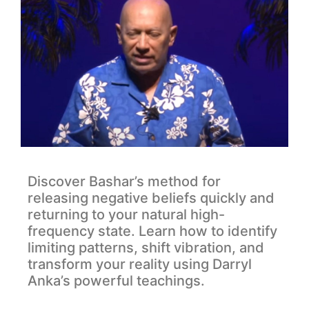
Discover Bashar’s method for
releasing negative beliefs quickly and
returning to your natural high-
frequency state. Learn how to identify
limiting patterns, shift vibration, and
transform your reality using Darryl
Anka’s powerful teachings.