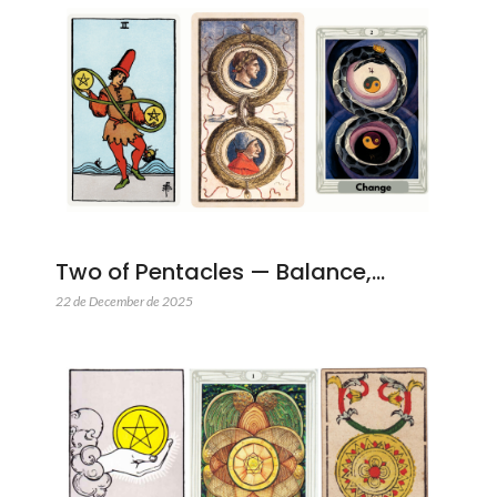
Two of Pentacles — Balance,…
22 de December de 2025