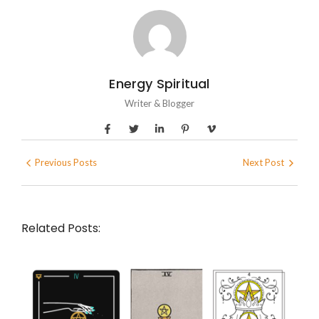
Energy Spiritual
Writer & Blogger
Previous Posts
Next Post
Related Posts: