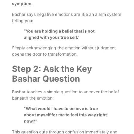
symptom
.
Bashar says negative emotions are like an alarm system
telling you:
“You are holding a belief that is not
aligned with your true self.”
Simply acknowledging the emotion without judgment
opens the door to transformation.
Step 2: Ask the Key
Bashar Question
Bashar teaches a simple question to uncover the belief
beneath the emotion:
“What would I have to believe is true
about myself for me to feel this way right
now?”
This question cuts through confusion immediately and